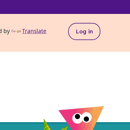
d by
Translate
Log in