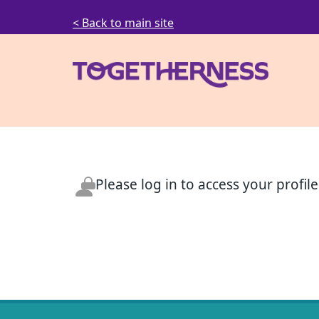
< Back to main site
Please log in to access your profile