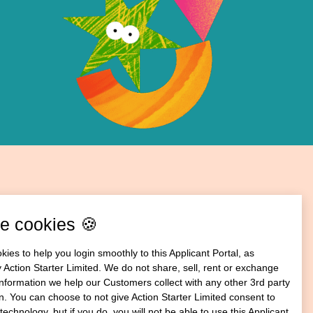
e cookies 🍪
ies to help you login smoothly to this Applicant Portal, as
 Action Starter Limited. We do not share, sell, rent or exchange
information we help our Customers collect with any other 3rd party
n. You can choose to not give Action Starter Limited consent to
technology, but if you do, you will not be able to use this Applicant