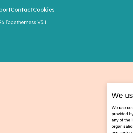
port
Contact
Cookies
026 Togetherness V5.1
We us
We use cook
provided by
any of the 
organisatio
use cookie 