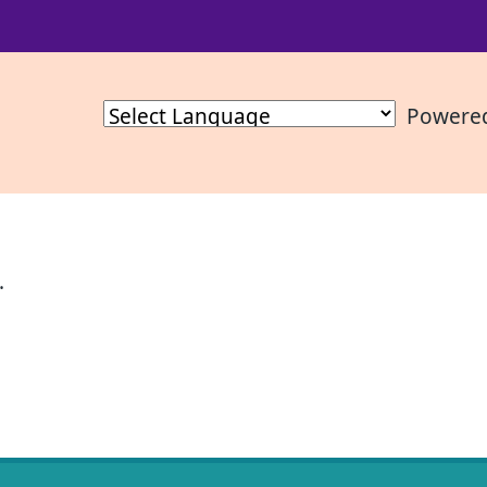
Powere
.