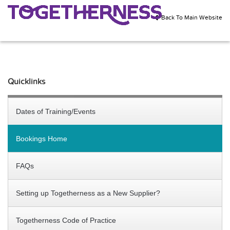
Back To Main Website
Quicklinks
Dates of Training/Events
Bookings Home
FAQs
Setting up Togetherness as a New Supplier?
Togetherness Code of Practice