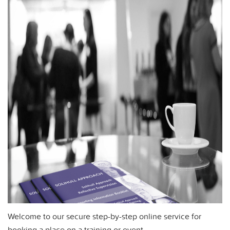
Welcome to our secure step-by-step online service for