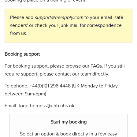
booking a place on a training or event.
Please add
support@heiapply.com
to your email 'safe
senders' or check your junk mail for correspondence
from us.
Booking support
For booking support, please browse our FAQs. If you still
require support, please contact our team directly:
Telephone: +44(0)121 296 4448 (UK Monday to Friday
between 9am-5pm)
Email:
togetherness@uhb.nhs.uk
Start my booking
Select an option & book directly in a few easy