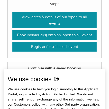
steps
View dates & details of our 'open to all'
events
Book individual(s) onto an 'open to all' event
Register for a 'closed' event
Continue with a saved booking
Log in to continue with or amend a booking you
We use cookies 🍪
have started, or download certificates for past
We use cookies to help you login smoothly to this Applicant
events.
Portal, as provided by Action Starter Limited. We do not
share, sell, rent or exchange any of the information we help
Log in
our Customers collect with any other 3rd party organisation.