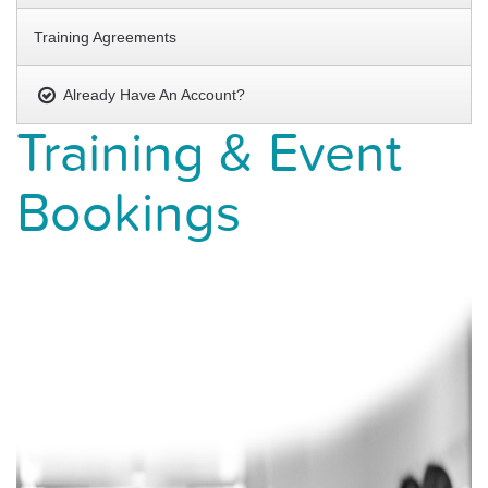
Training Agreements
Already Have An Account?
Training & Event
Bookings