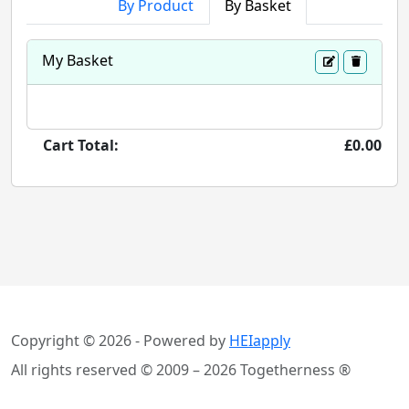
By Product
By Basket
My Basket
Cart Total:
£0.00
Copyright © 2026 - Powered by
HEIapply
All rights reserved © 2009 – 2026 Togetherness ®