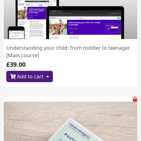
Understanding your child: from toddler to teenager
[Main course]
£39.00
Add to cart