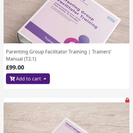
Parenting Group Facilitator Training | Trainers’
Manual (T2.1)
£99.00
Add to cart