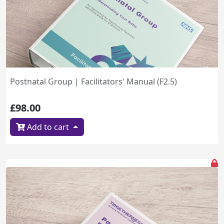
Postnatal Group | Facilitators' Manual (F2.5)
£98.00
Add to cart