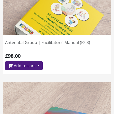
Antenatal Group | Facilitators’ Manual (F2.3)
£98.00
Add to cart