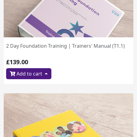
2 Day Foundation Training | Trainers' Manual (T1.1)
£139.00
Add to cart