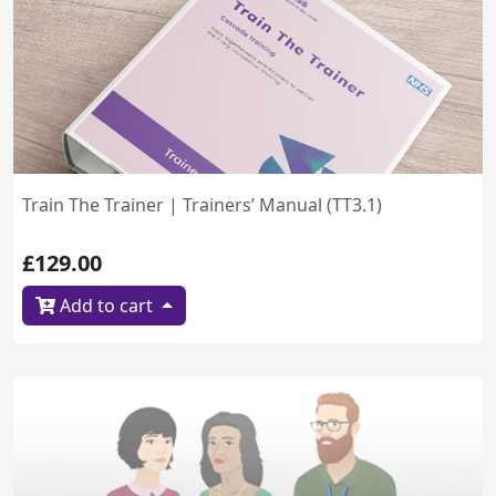
Train The Trainer | Trainers’ Manual (TT3.1)
£129.00
Add to cart