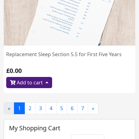
Replacement Sleep Section 5.5 for First Five Years
£0.00
Add to cart
«
1
2
3
4
5
6
7
»
My Shopping Cart