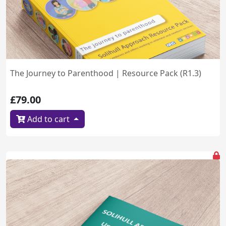
The Journey to Parenthood | Resource Pack (R1.3)
£79.00
Add to cart