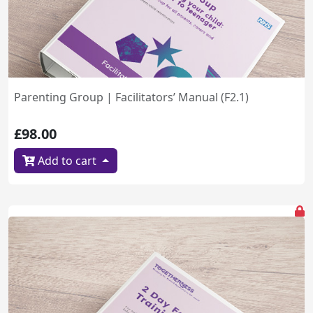
Parenting Group | Facilitators’ Manual (F2.1)
£98.00
Add to cart