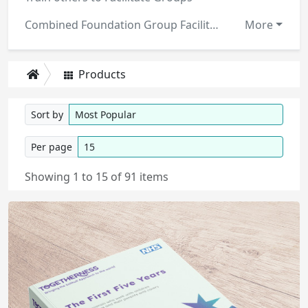
Combined Foundation Group Facilitator Training Manuals
More
Products
Sort by
Per page
Showing 1 to 15 of 91 items