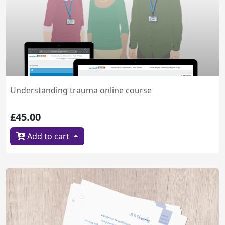
Understanding trauma online course
£45.00
Add to cart