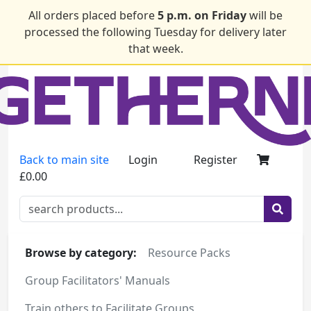
All orders placed before
5 p.m. on Friday
will be
processed the following Tuesday for delivery later
that week.
Back to main site
Login
Register
£0.00
Browse by category:
Resource Packs
Group Facilitators' Manuals
Train others to Facilitate Groups