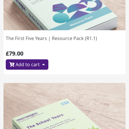
The First Five Years | Resource Pack (R1.1)
£79.00
Add to cart