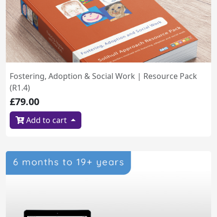
Fostering, Adoption & Social Work | Resource Pack
(R1.4)
£79.00
Add to cart