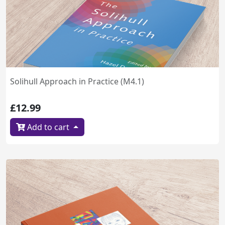
Solihull Approach in Practice (M4.1)
£12.99
Add to cart