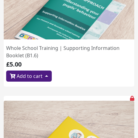
Whole School Training | Supporting Information
Booklet (B1.6)
£5.00
Add to cart