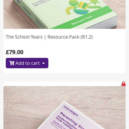
The School Years | Resource Pack (R1.2)
£79.00
Add to cart