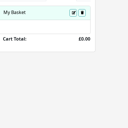
My Basket
Cart Total:
£0.00