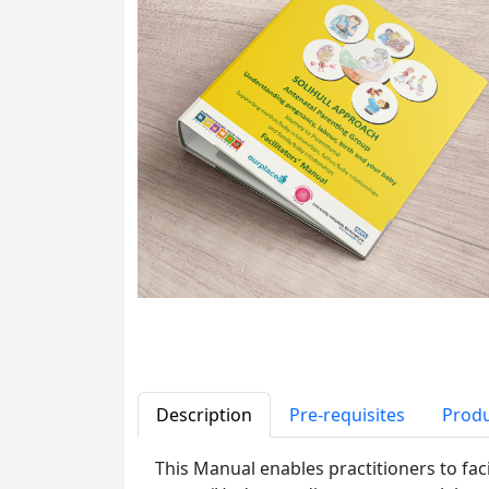
Description
Pre-requisites
Produ
This Manual enables practitioners to fac