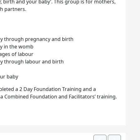
 birth and your baby’. This group is for mothers,
h partners.
by through pregnancy and birth
by in the womb
tages of labour
by through labour and birth
our baby
pleted a 2 Day Foundation Training and a
r a Combined Foundation and Facilitators’ training.