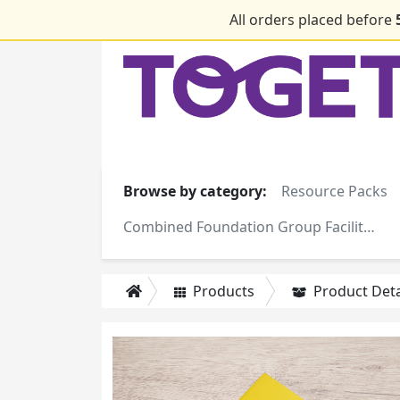
All orders placed before
Browse by category:
Resource Packs
Combined Foundation Group Facilitator Training Manuals
Products
Product Deta