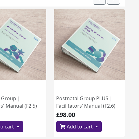
Previous
Next
l Group |
Postnatal Group PLUS |
rs' Manual (F2.5)
Facilitators’ Manual (F2.6)
£98.00
o cart
Add to cart