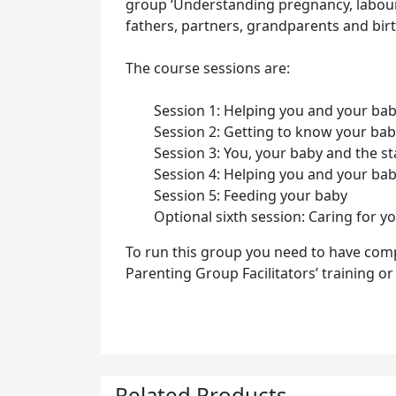
group ‘Understanding pregnancy, labour,
fathers, partners, grandparents and birt
The course sessions are:
Session 1: Helping you and your ba
Session 2: Getting to know your ba
Session 3: You, your baby and the s
Session 4: Helping you and your ba
Session 5: Feeding your baby
Optional sixth session: Caring for y
To run this group you need to have com
Parenting Group Facilitators’ training o
Related Products