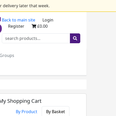
 delivery later that week.
Back to main site
Login
Register
£0.00
e Groups
My Shopping Cart
By Product
By Basket