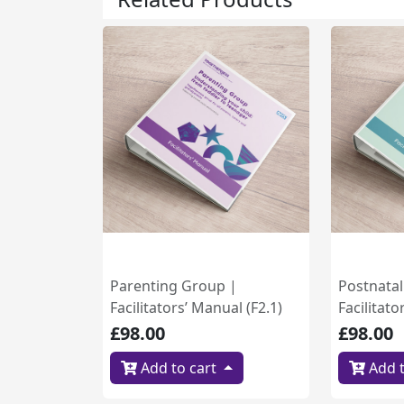
Parenting Group |
Postnata
Facilitators’ Manual (F2.1)
Facilitato
£98.00
£98.00
Add to cart
Add t