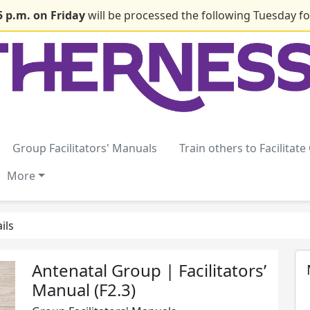
5 p.m. on Friday
will be processed the following Tuesday for
Group Facilitators' Manuals
Train others to Facilitat
More
ils
Antenatal Group | Facilitators’
Manual (F2.3)