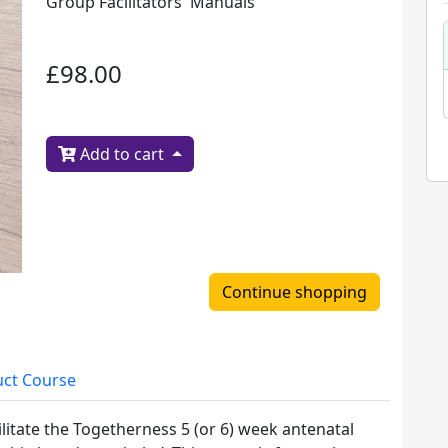
Group Facilitators' Manuals
£98.00
Add to cart
Continue shopping
ct Course
ilitate the Togetherness 5 (or 6) week antenatal