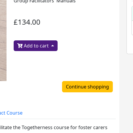
Group Facilitators' Manuals
£134.00
Add to cart
Continue shopping
ct Course
ilitate the Togetherness course for foster carers