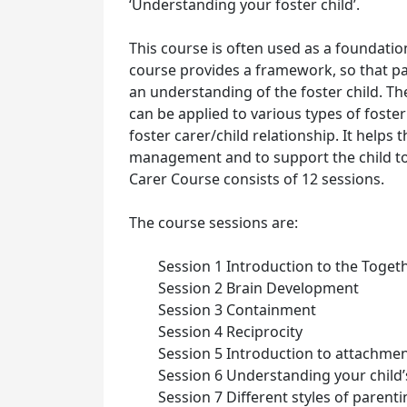
‘Understanding your foster child’.
This course is often used as a foundation
course provides a framework, so that p
an understanding of the foster child. The
can be applied to various types of foste
foster carer/child relationship. It helps
management and to support the child to
Carer Course consists of 12 sessions.
The course sessions are:
Session 1 Introduction to the Toget
Session 2 Brain Development
Session 3 Containment
Session 4 Reciprocity
Session 5 Introduction to attachme
Session 6 Understanding your child
Session 7 Different styles of parent