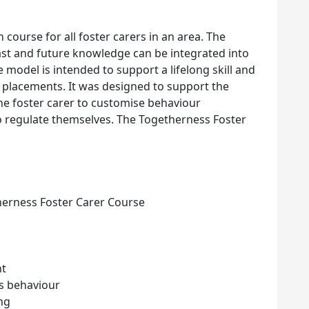
 course for all foster carers in an area. The
ast and future knowledge can be integrated into
 model is intended to support a lifelong skill and
r placements. It was designed to support the
 the foster carer to customise behaviour
 regulate themselves. The Togetherness Foster
herness Foster Carer Course
nt
’s behaviour
ing