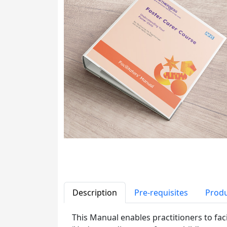
Description
Pre-requisites
Produ
This Manual enables practitioners to fac