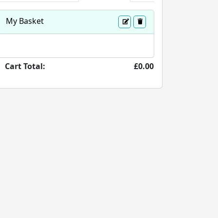
My Basket
Cart Total:
£0.00