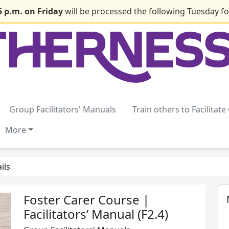
5 p.m. on Friday
will be processed the following Tuesday for
Group Facilitators' Manuals
Train others to Facilitat
More
ils
Foster Carer Course |
Facilitators’ Manual (F2.4)