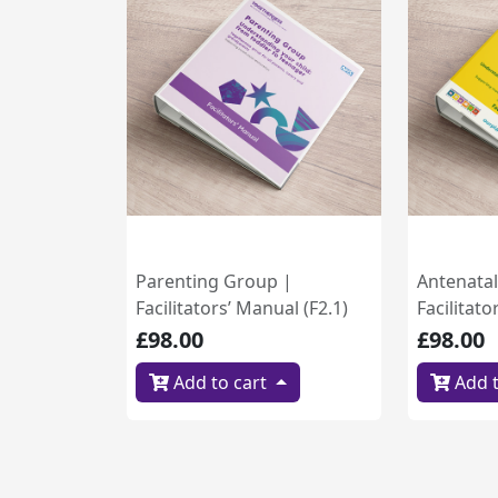
Parenting Group |
Antenata
Facilitators’ Manual (F2.1)
Facilitato
£98.00
£98.00
Add to cart
Add t