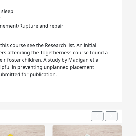
 sleep
r
unement/Rupture and repair
his course see the Research list. An initial
rers attending the Togetherness course found a
eir foster children. A study by Madigan et al
elpful in preventing unplanned placement
bmitted for publication.
Previous
Next