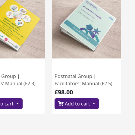
l Group |
Postnatal Group |
rs’ Manual (F2.3)
Facilitators' Manual (F2.5)
£98.00
o cart
Add to cart