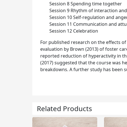
Session 8 Spending time together
Session 9 Rhythm of interaction and
Session 10 Self-regulation and ange
Session 11 Communication and att
Session 12 Celebration
For published research on the effects of t
evaluation by Brown (2013) of foster ca
reported reduction of hyperactivity in th
(2017) suggested that the course was h
breakdowns. A further study has been su
Related Products