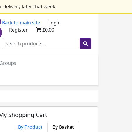
 delivery later that week.
Back to main site
Login
Register
£0.00
e Groups
My Shopping Cart
By Product
By Basket