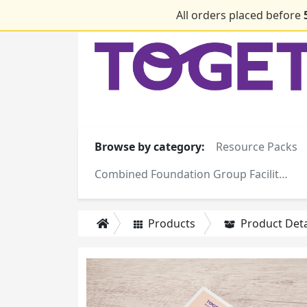
All orders placed before
Browse by category:
Resource Packs
Combined Foundation Group Facilitator Training Manuals
Products
Product Deta