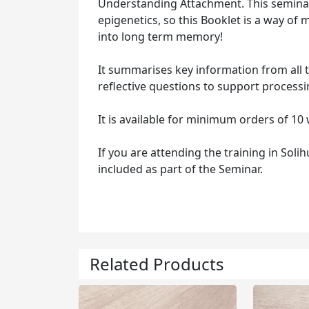
Understanding Attachment. This seminar 
epigenetics, so this Booklet is a way o
into long term memory!
It summarises key information from all th
reflective questions to support processi
It is available for minimum orders of 10 
If you are attending the training in Soli
included as part of the Seminar.
Related Products