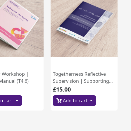
r Workshop |
Togetherness Reflective
 Manual (T4.6)
Supervision | Supporting
Information Booklet (B4.2)
£15.00
o cart
Add to cart