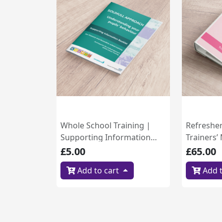
Whole School Training |
Refreshe
Supporting Information
Trainers’
Booklet (B1.6)
£5.00
£65.00
Add to cart
Add t