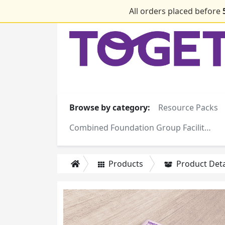
All orders placed before
Browse by category:
Resource Packs
Combined Foundation Group Facilitator Training Manuals
Products
Product Deta