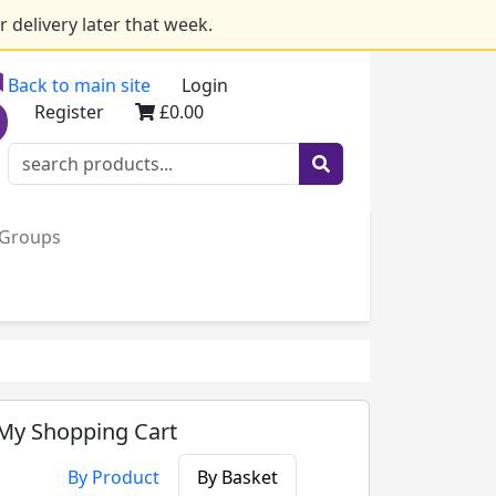
 delivery later that week.
Back to main site
Login
Register
£0.00
e Groups
My Shopping Cart
By Product
By Basket