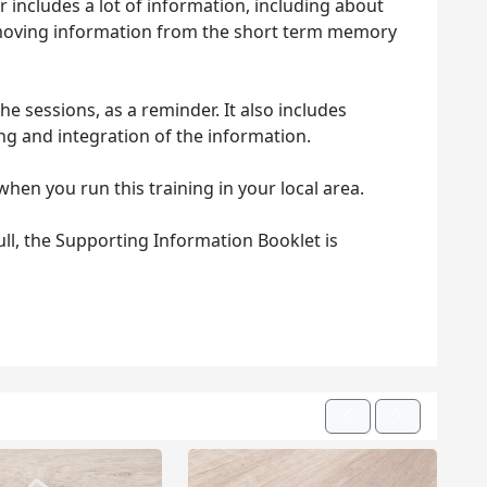
includes a lot of information, including about
f moving information from the short term memory
e sessions, as a reminder. It also includes
ng and integration of the information.
when you run this training in your local area.
hull, the Supporting Information Booklet is
Previous
Next