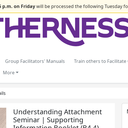
5 p.m. on Friday
will be processed the following Tuesday for
Group Facilitators' Manuals
Train others to Facilitat
More
ils
Understanding Attachment
Seminar | Supporting
Information Booklet (B4.4)