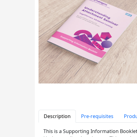
Description
Pre-requisites
Produ
This is a Supporting Information Bookle