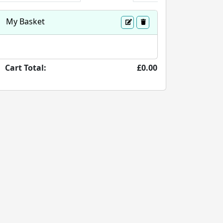
My Basket
Cart Total:
£0.00