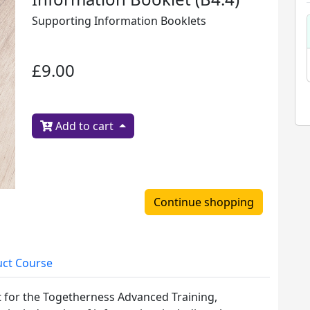
Supporting Information Booklets
£9.00
Add to cart
Continue shopping
ct Course
t for the Togetherness Advanced Training,