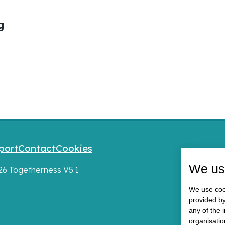
g
port
Contact
Cookies
We us
026 Togetherness V5.1
We use cook
provided by
any of the 
organisatio