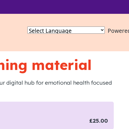
Powere
ning material
r digital hub for emotional health focused
£25.00