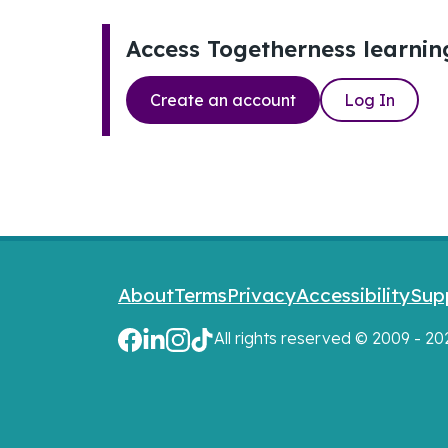
Access Togetherness learnin
Create an account
Log In
Footer links
About
Terms
Privacy
Accessibility
Sup
All rights reserved © 2009 - 2