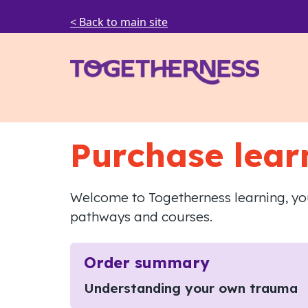
< Back to main site
Purchase lear
Welcome to Togetherness learning, you
pathways and courses.
Order summary
Understanding your own trauma