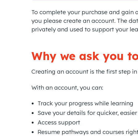
To complete your purchase and gain ac
you please create an account. The dat
privately and used to support your lea
Why we ask you to
Creating an account is the first step i
With an account, you can:
Track your progress while learning
Save your details for quicker, easier
Access support
Resume pathways and courses right 