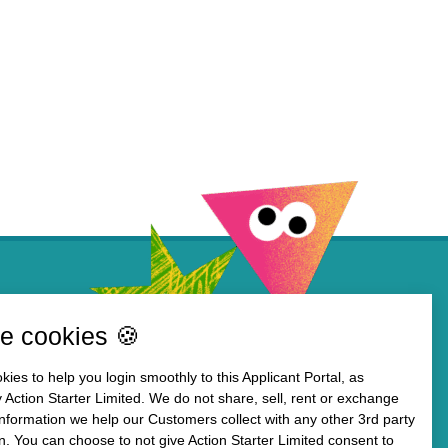
e cookies 🍪
ies to help you login smoothly to this Applicant Portal, as
 Action Starter Limited. We do not share, sell, rent or exchange
information we help our Customers collect with any other 3rd party
n. You can choose to not give Action Starter Limited consent to