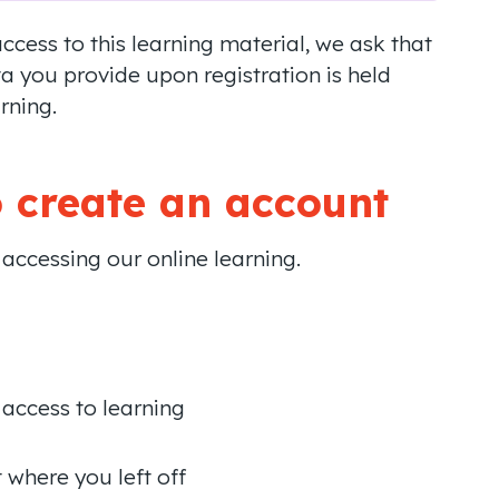
cess to this learning material, we ask that
a you provide upon registration is held
rning.
 create an account
n accessing our online learning.
 access to learning
where you left off