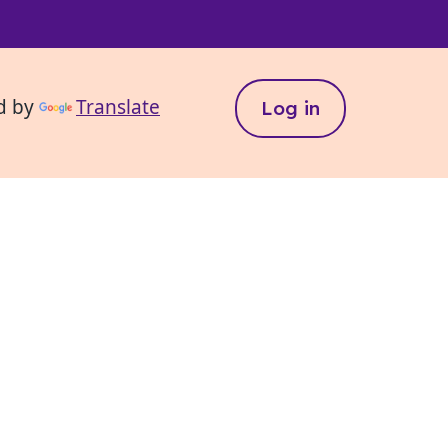
d by
Translate
Log in