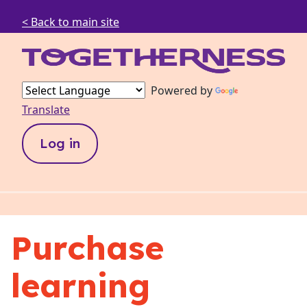
< Back to main site
Powered by
Translate
Log in
Purchase
learning