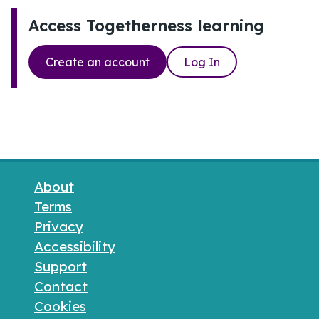
Access Togetherness learning
Create an account
Log In
Footer links
About
Terms
Privacy
Accessibility
Support
Contact
Cookies