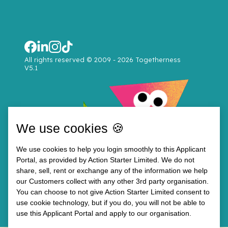
All rights reserved © 2009 - 2026 Togetherness
V5.1
We use cookies 🍪
We use cookies to help you login smoothly to this Applicant
Portal, as provided by Action Starter Limited. We do not
share, sell, rent or exchange any of the information we help
our Customers collect with any other 3rd party organisation.
You can choose to not give Action Starter Limited consent to
use cookie technology, but if you do, you will not be able to
use this Applicant Portal and apply to our organisation.