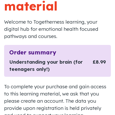
material
Welcome to Togetherness learning, your
digital hub for emotional health focused
pathways and courses.
Order summary
Understanding your brain (for
£8.99
teenagers only!)
To complete your purchase and gain access
to this learning material, we ask that you
please create an account. The data you
provide upon registration is held privately