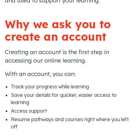
and used to support your learning.
Why we ask you to
create an account
Creating an account is the first step in
accessing our online learning.
With an account, you can:
Track your progress while learning
Save your details for quicker, easier access to
learning
Access support
Resume pathways and courses right where you left
off