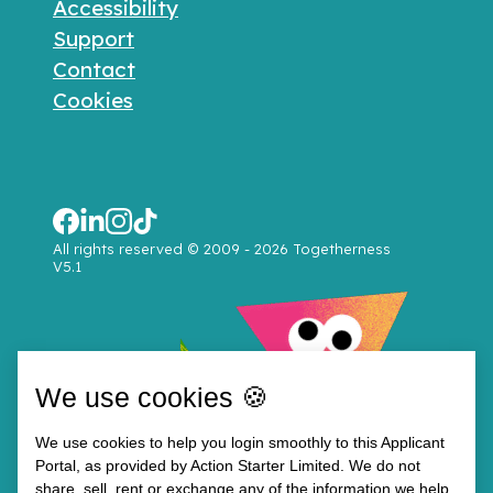
Accessibility
Support
Contact
Cookies
All rights reserved © 2009 - 2026 Togetherness
V5.1
We use cookies 🍪
We use cookies to help you login smoothly to this Applicant
Portal, as provided by Action Starter Limited. We do not
share, sell, rent or exchange any of the information we help