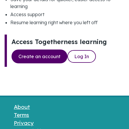
learning
Access support
Resume learning right where you left off
Access Togetherness learning
Create an account
Log In
Footer links
About
Terms
Privacy