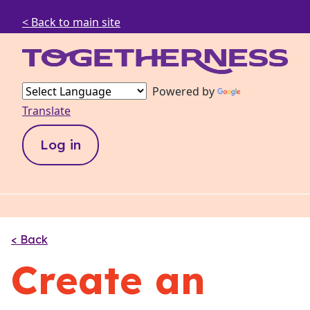
< Back to main site
Powered by
Translate
Log in
< Back
Create an