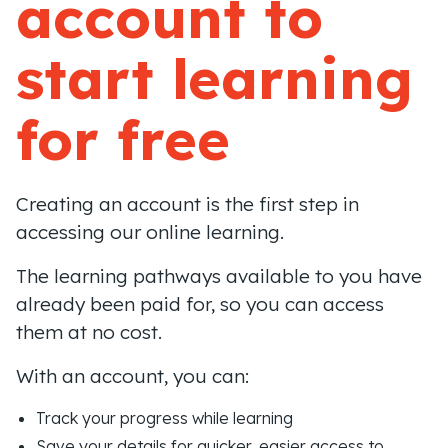
account to
start learning
for free
Creating an account is the first step in
accessing our online learning.
The learning pathways available to you have
already been paid for, so you can access
them at no cost.
With an account, you can:
Track your progress while learning
Save your details for quicker, easier access to