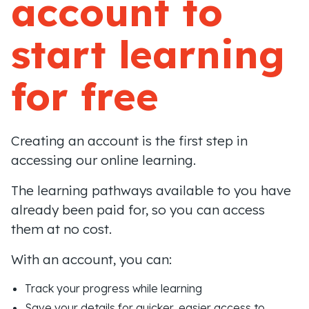
account to
start learning
for free
Creating an account is the first step in
accessing our online learning.
The learning pathways available to you have
already been paid for, so you can access
them at no cost.
With an account, you can:
Track your progress while learning
Save your details for quicker, easier access to