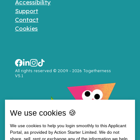
Accessibility
Support
Contact
Cookies
All rights reserved © 2009 - 2026 Togetherness
V5.1
We use cookies 🍪
We use cookies to help you login smoothly to this Applicant
Portal, as provided by Action Starter Limited. We do not
share, sell, rent or exchange any of the information we help