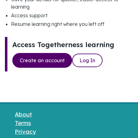
learning
Access support
Resume learning right where you left off
Access Togetherness learning
Create an account
Log In
Footer links
About
Terms
Privacy