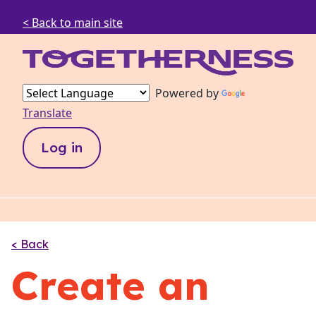
< Back to main site
Powered by
Translate
Log in
< Back
Create an