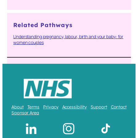
Related Pathways
Understanding pregnancy, labour, birth and your baby: for
women couples
About
Terms
Privacy
Accessibility
Support
Contact
Sponsor Area