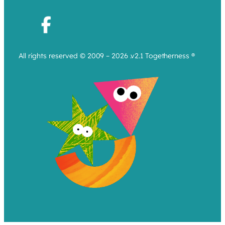
All rights reserved © 2009 – 2026 .v2.1 Togetherness ®