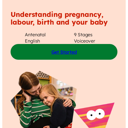
Understanding pregnancy,
labour, birth and your baby
Antenatal
9 Stages
English
Voiceover
Get Started