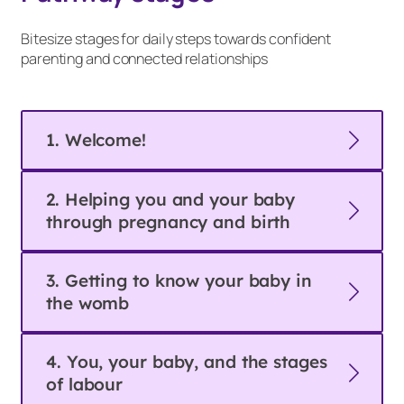
Bitesize stages for daily steps towards confident
parenting and connected relationships
1. Welcome!
2. Helping you and your baby
through pregnancy and birth
3. Getting to know your baby in
the womb
4. You, your baby, and the stages
of labour