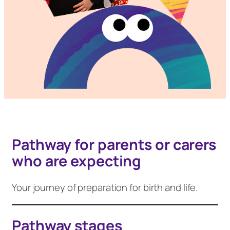
Pathway for parents or carers
who are expecting
Your journey of preparation for birth and life.
Pathway stages