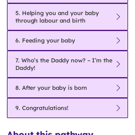
5. Helping you and your baby
through labour and birth
6. Feeding your baby
7. Who’s the Daddy now? – I’m the
Daddy!
8. After your baby is born
9. Congratulations!
About this pathway