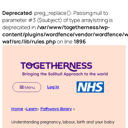
Deprecated
: preg_replace(): Passing null to
parameter #3 ($subject) of type array|string is
deprecated in
/var/www/togetherness/wp-
content/plugins/wordfence/vendor/wordfence/w
waf/src/lib/rules.php
on line
1896
Log in
Menu
Home
>
Learn
>
Pathways library
>
Understanding pregnancy, labour, birth and your baby