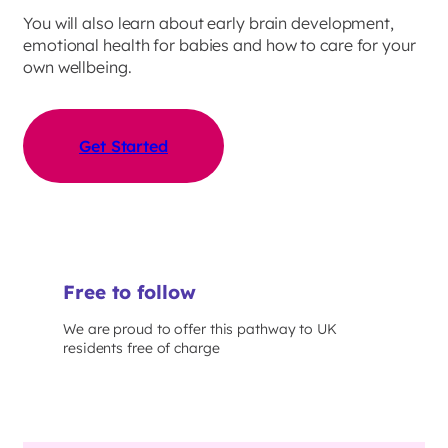
You will also learn about early brain development,
emotional health for babies and how to care for your
own wellbeing.
Get Started
Free to follow
We are proud to offer this pathway to UK
residents free of charge