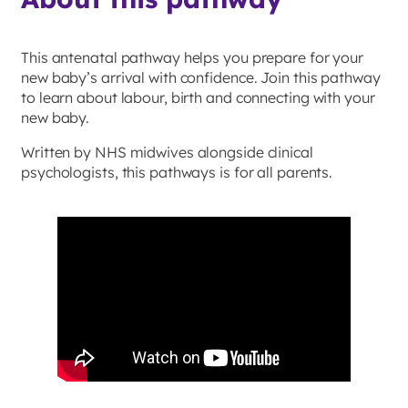
This antenatal pathway helps you prepare for your
new baby’s arrival with confidence. Join this pathway
to learn about labour, birth and connecting with your
new baby.
Written by NHS midwives alongside clinical
psychologists, this pathways is for all parents.