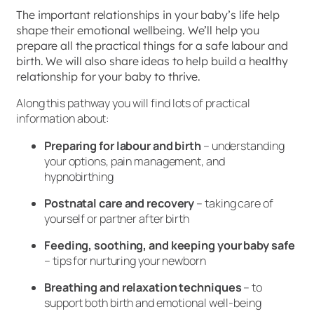
The important relationships in your baby’s life help
shape their emotional wellbeing. We’ll help you
prepare all the practical things for a safe labour and
birth. We will also share ideas to help build a healthy
relationship for your baby to thrive.
Along this pathway you will find lots of practical
information about:
Preparing for labour and birth
– understanding
your options, pain management, and
hypnobirthing
Postnatal care and recovery
– taking care of
yourself or partner after birth
Feeding, soothing, and keeping your baby safe
– tips for nurturing your newborn
Breathing and relaxation techniques
– to
support both birth and emotional well-being