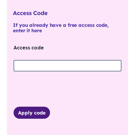
Access Code
If you already have a free access code,
enter it here
Access code
Apply code