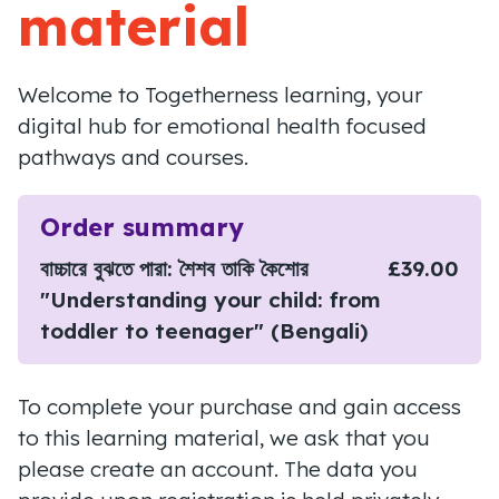
material
Welcome to Togetherness learning, your
digital hub for emotional health focused
pathways and courses.
Order summary
বাচ্চারে বুঝতে পারা: শৈশব তাকি কৈশোর
£39.00
"Understanding your child: from
toddler to teenager" (Bengali)
To complete your purchase and gain access
to this learning material, we ask that you
please create an account. The data you