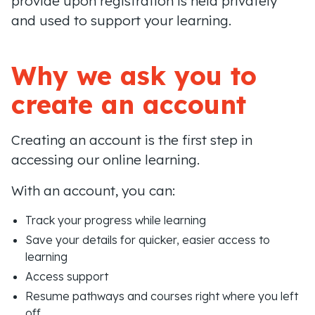
provide upon registration is held privately
and used to support your learning.
Why we ask you to
create an account
Creating an account is the first step in
accessing our online learning.
With an account, you can:
Track your progress while learning
Save your details for quicker, easier access to
learning
Access support
Resume pathways and courses right where you left
off