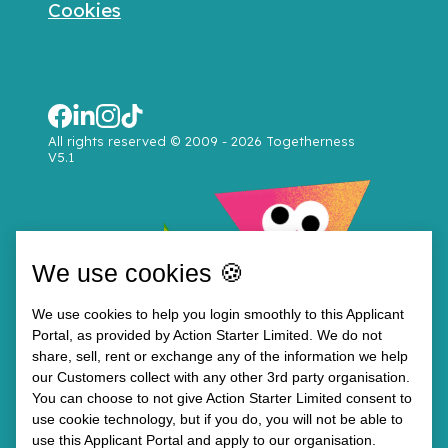
Cookies
All rights reserved © 2009 - 2026 Togetherness
V5.1
We use cookies 🍪
We use cookies to help you login smoothly to this Applicant
Portal, as provided by Action Starter Limited. We do not
share, sell, rent or exchange any of the information we help
our Customers collect with any other 3rd party organisation.
You can choose to not give Action Starter Limited consent to
use cookie technology, but if you do, you will not be able to
use this Applicant Portal and apply to our organisation.