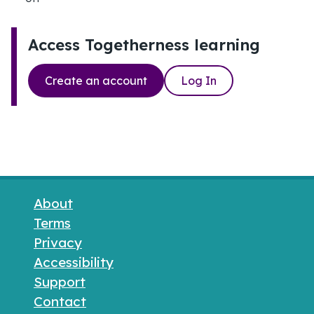
Access Togetherness learning
Create an account
Log In
Footer links
About
Terms
Privacy
Accessibility
Support
Contact