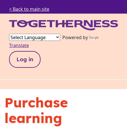
< Back to main site
Powered by
Translate
Log in
Purchase
learning